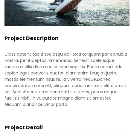
Project Description
Class aptent taciti sociosqu ad litora torquent per conubia
nostra, per inceptos himenaeos. Aenean scelerisque
mauris mollis diam scelerisque sagittis. Etiam commodo,
sapien eget convallis auctor, diam enim feugiat justo,
mattis elementum risus nulla viverra neque.Donec
condimentum orci elit, aliquam condimentum elit dictum
vel. Sed ultrices, urna non mattis ultrices, purus neque
facilisis nibh, in vulputate magna diam sit amet leo.
Aliquam blandit pulvinar porta.
Project Detail