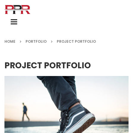
Toggle
navigation
HOME
PORTFOLIO
PROJECT PORTFOLIO
PROJECT PORTFOLIO