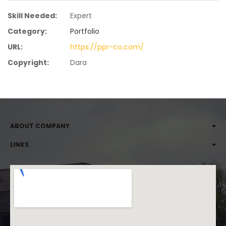
Skill Needed:
Expert
Category:
Portfolio
URL:
https://ppr-co.com/
Copyright:
Dara
ABOUT COMPANY
LINKS