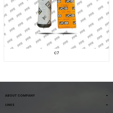
C7
ABOUT COMPANY
LINKS