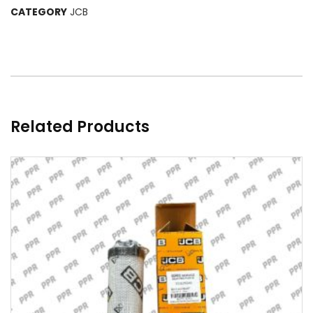
CATEGORY
JCB
Related Products