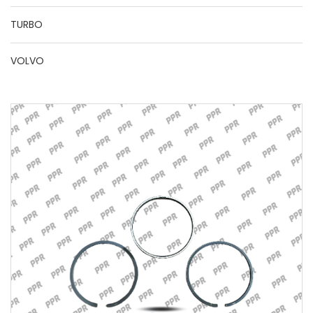
TURBO
VOLVO