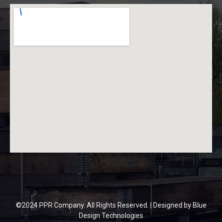
©2024 PPR Company. All Rights Reserved. | Designed by
Blue
Design Technologies