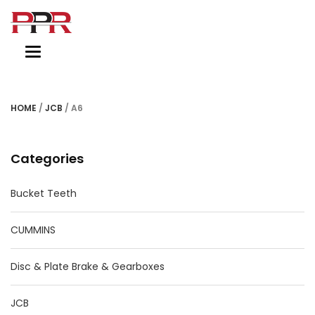
Toggle
navigation
HOME
/
JCB
/ A6
Categories
Bucket Teeth
CUMMINS
Disc & Plate Brake & Gearboxes
JCB