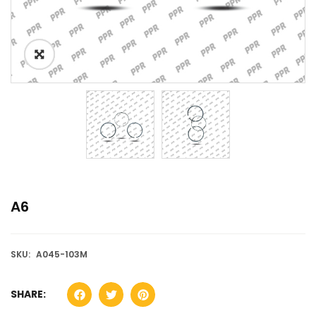
A6
SKU:
A045-103M
SHARE: