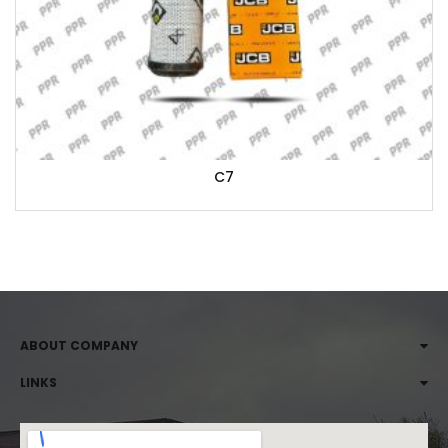
C7
ABOUT COMPANY
LINKS