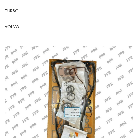
TURBO
VOLVO