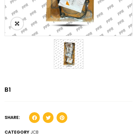
B1
SHARE:
CATEGORY
JCB