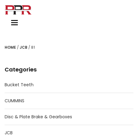
Toggle
navigation
HOME
/
JCB
/ B1
Categories
Bucket Teeth
CUMMINS
Disc & Plate Brake & Gearboxes
JCB