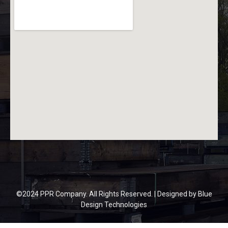
©2024 PPR Company. All Rights Reserved. | Designed by
Blue
Design Technologies