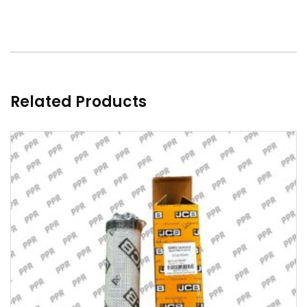
Related Products