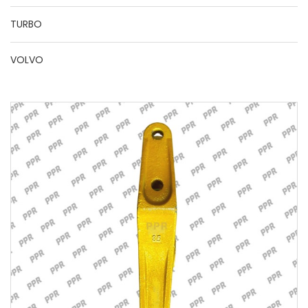
TURBO
VOLVO