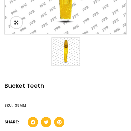
Bucket Teeth
SKU:
35MM
SHARE: