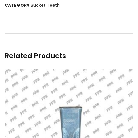
CATEGORY
Bucket Teeth
Related Products