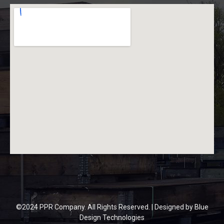
©2024 PPR Company. All Rights Reserved. | Designed by
Blue
Design Technologies