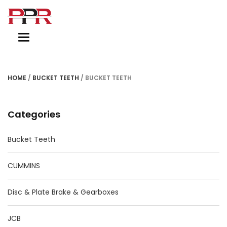
Toggle
navigation
HOME
/
BUCKET TEETH
/ BUCKET TEETH
Categories
Bucket Teeth
CUMMINS
Disc & Plate Brake & Gearboxes
JCB