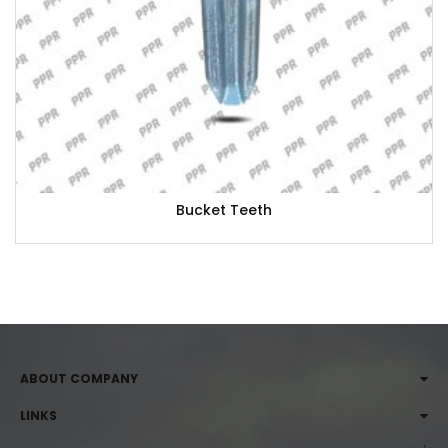
Bucket Teeth
ABOUT COMPANY
LINKS