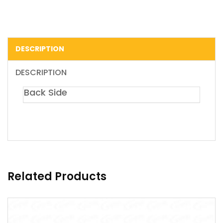
DESCRIPTION
DESCRIPTION
Back Side
Related Products