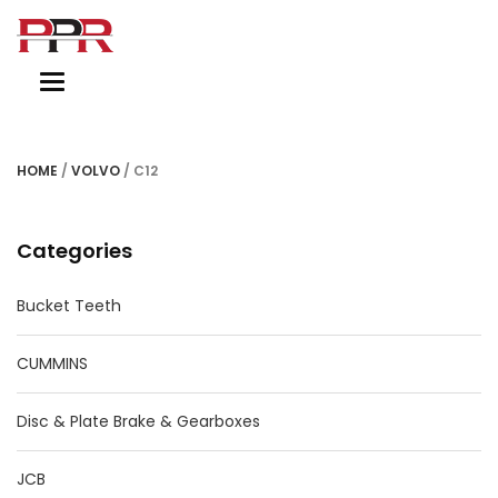
Toggle
navigation
HOME
/
VOLVO
/ C12
Categories
Bucket Teeth
CUMMINS
Disc & Plate Brake & Gearboxes
JCB