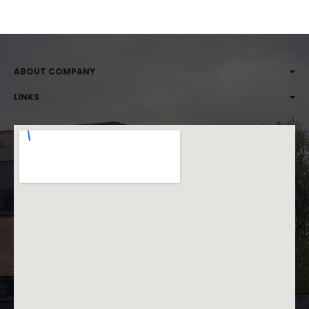
ABOUT COMPANY
LINKS