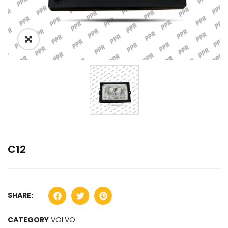
C12
SHARE:
CATEGORY
VOLVO