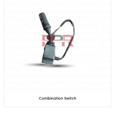
Combination Switch