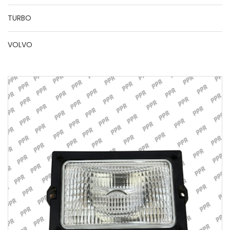
TURBO
VOLVO