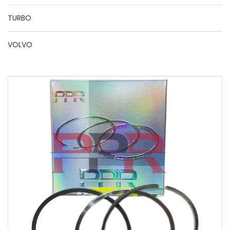
TURBO
VOLVO