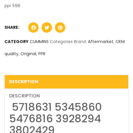
ppr 598
SHARE:
CATEGORY
CUMMINS
Categories Brand:
Aftermarket
,
OEM
quality
,
Original
,
PPR
DESCRIPTION
DESCRIPTION
5718631 5345860
5476816 3928294
3802429