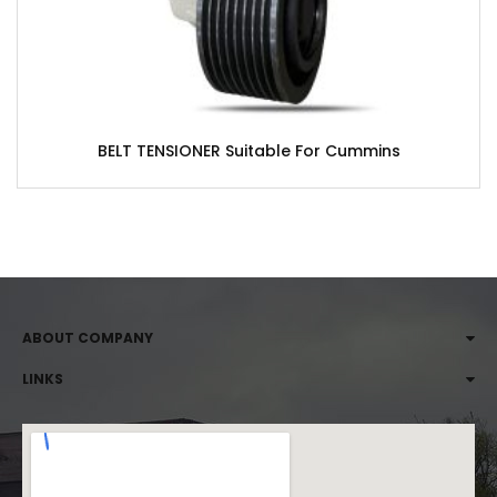
BELT TENSIONER Suitable For Cummins
ABOUT COMPANY
LINKS