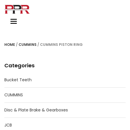
Toggle
navigation
HOME
/
CUMMINS
/ CUMMINS PISTON RING
Categories
Bucket Teeth
CUMMINS
Disc & Plate Brake & Gearboxes
JCB