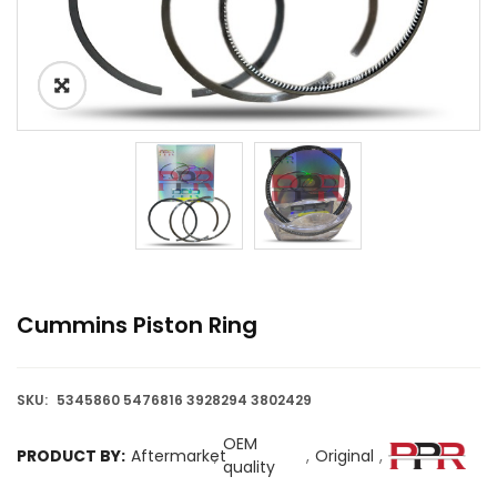
Cummins Piston Ring
SKU:
5345860 5476816 3928294 3802429
OEM
PRODUCT BY:
Aftermarket
,
,
Original
,
quality