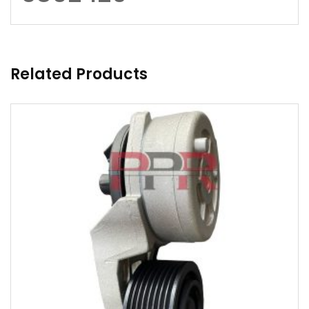
Related Products