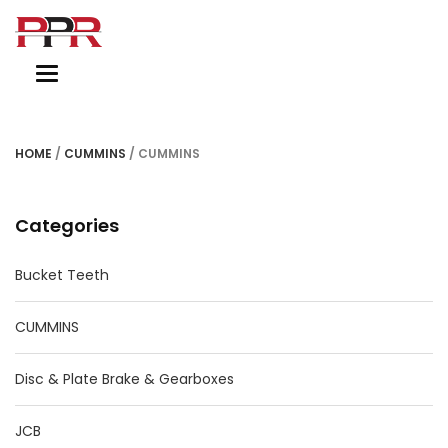
Toggle
navigation
HOME
/
CUMMINS
/ CUMMINS
Categories
Bucket Teeth
CUMMINS
Disc & Plate Brake & Gearboxes
JCB