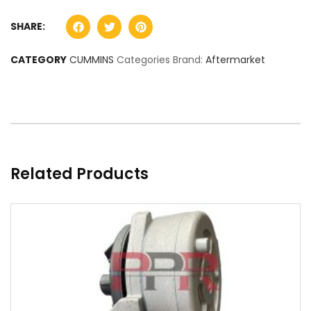
SHARE:
CATEGORY
CUMMINS
Categories Brand:
Aftermarket
Related Products