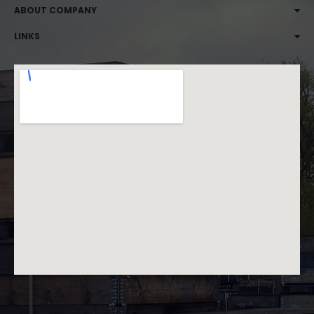
ABOUT COMPANY
LINKS