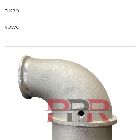
TURBO
VOLVO