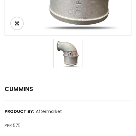
CUMMINS
PRODUCT BY:
Aftermarket
PPR 575