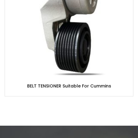
BELT TENSIONER Suitable For Cummins