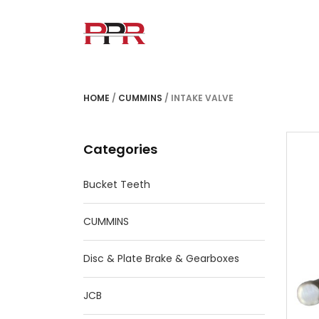
HOME
/
CUMMINS
/ INTAKE VALVE
Categories
Bucket Teeth
CUMMINS
Disc & Plate Brake & Gearboxes
JCB