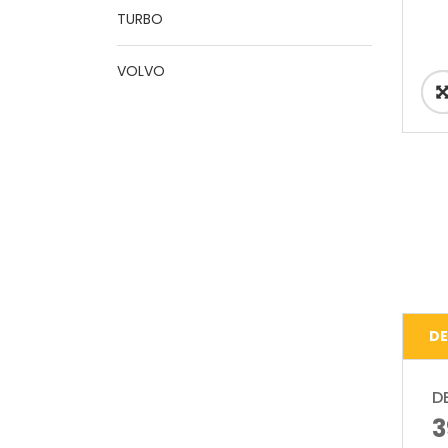
TURBO
VOLVO
DE
D
3