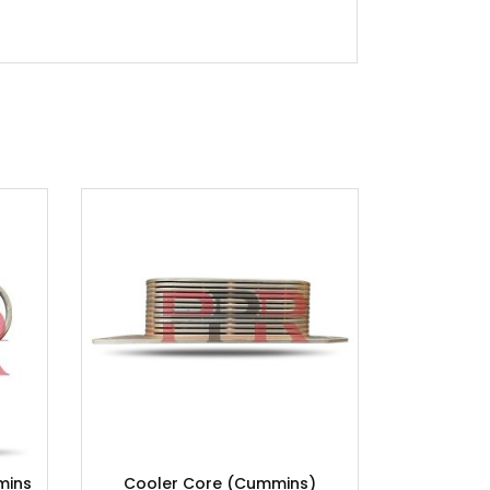
mins
Cooler Core (Cummins)