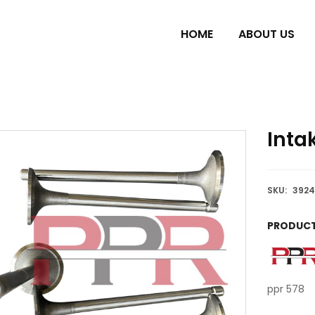
HOME
ABOUT US
Inta
SKU:
3924
PRODUCT
ppr 578