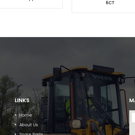
6CT
LINKS
M
Home
About Us
Spare Parts