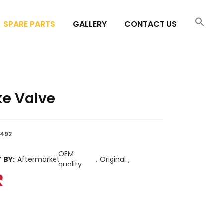
SPARE PARTS
GALLERY
CONTACT US
ke Valve
492
OEM
 BY:
Aftermarket
,
,
Original
,
quality