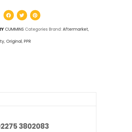
RY
CUMMINS
Categories Brand:
Aftermarket
,
ty
,
Original
,
PPR
02275 3802083