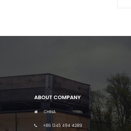
6C 6CT 6CTA 6CTAA
ABOUT COMPANY
CHINA
+86 1345 494 4289