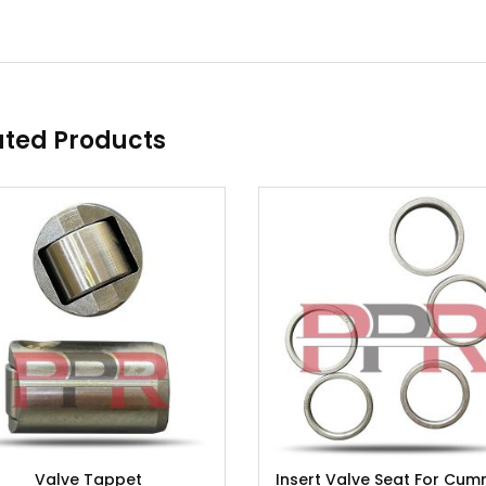
ated Products
Valve Tappet
Insert Valve Seat For Cum