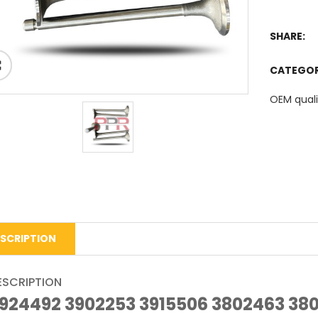
SHARE:
CATEGO
OEM quali
SCRIPTION
ESCRIPTION
924492 3902253 3915506 3802463 38