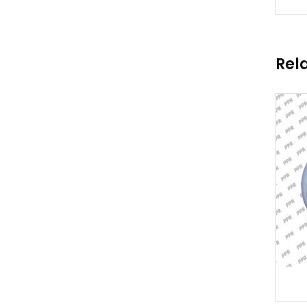
Rel
TURBO