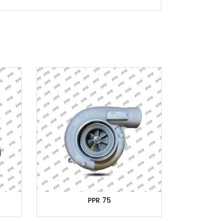
PPR 75