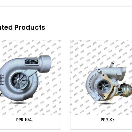
ated Products
PPR 104
PPR 87