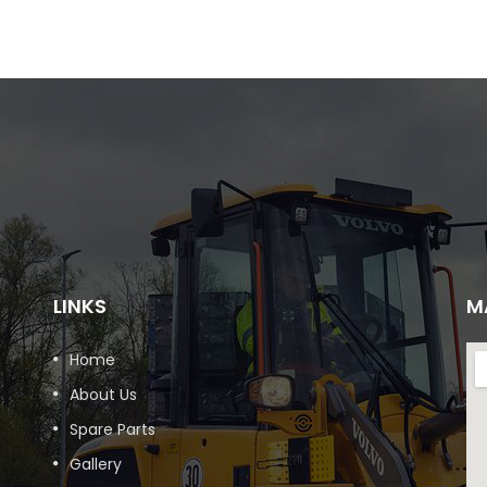
LINKS
M
Home
About Us
Spare Parts
Gallery