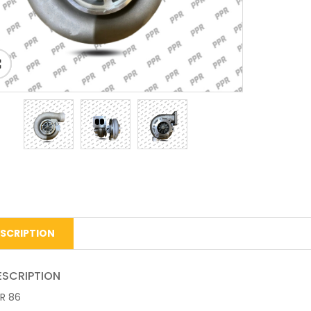
SCRIPTION
ESCRIPTION
R 86