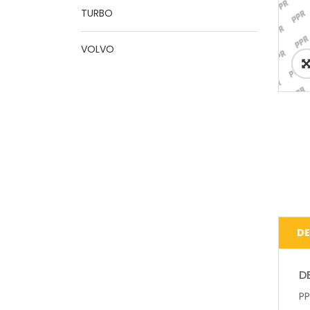
TURBO
VOLVO
DE
D
PP