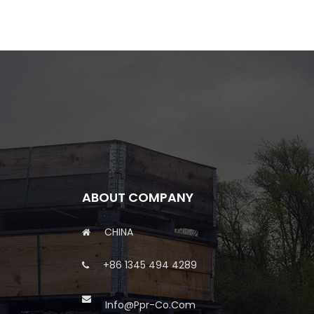
ABOUT COMPANY
CHINA
+86 1345 494 4289
Info@ppr-Co.com