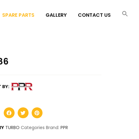
SPARE PARTS
GALLERY
CONTACT US
86
 BY:
RY
TURBO
Categories Brand:
PPR