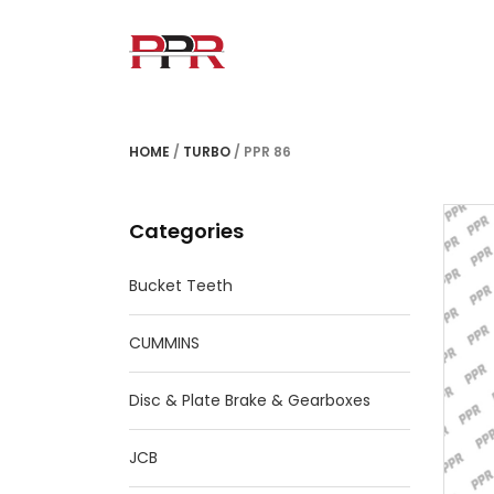
HOME
/
TURBO
/ PPR 86
Categories
Bucket Teeth
CUMMINS
Disc & Plate Brake & Gearboxes
JCB