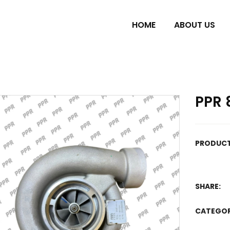
HOME
ABOUT US
PPR 
PRODUCT
SHARE:
CATEGO