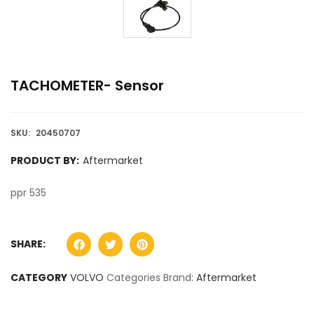
TACHOMETER- Sensor
SKU:
20450707
PRODUCT BY:
Aftermarket
ppr 535
SHARE:
CATEGORY
VOLVO
Categories Brand:
Aftermarket