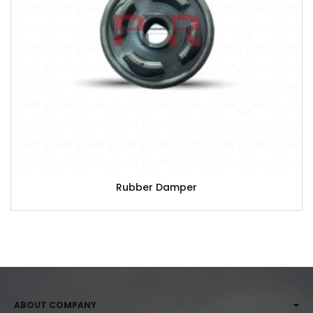
Rubber Damper
ABOUT COMPANY