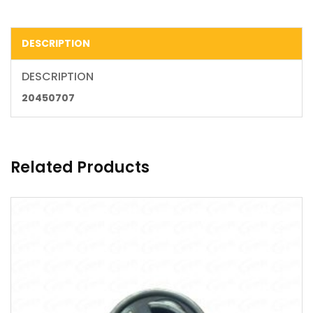
DESCRIPTION
DESCRIPTION
20450707
Related Products