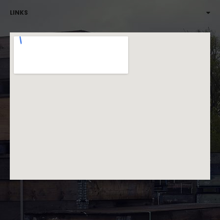
LINKS