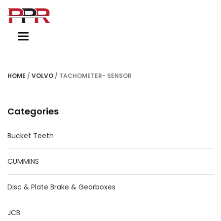
Toggle
navigation
HOME
/
VOLVO
/ TACHOMETER- SENSOR
Categories
Bucket Teeth
CUMMINS
Disc & Plate Brake & Gearboxes
JCB