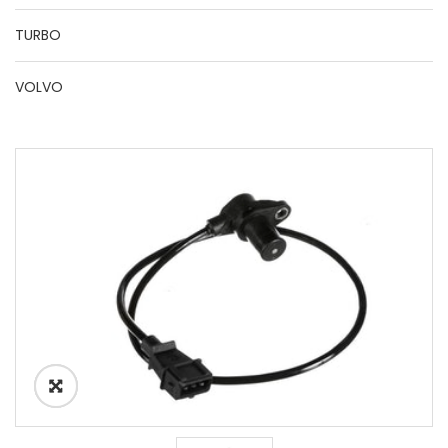
TURBO
VOLVO