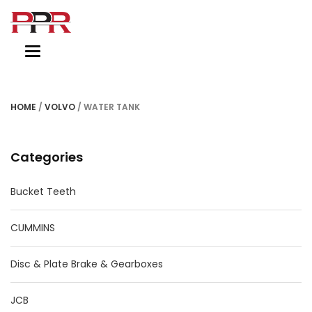
Toggle
navigation
HOME
/
VOLVO
/ WATER TANK
Categories
Bucket Teeth
CUMMINS
Disc & Plate Brake & Gearboxes
JCB