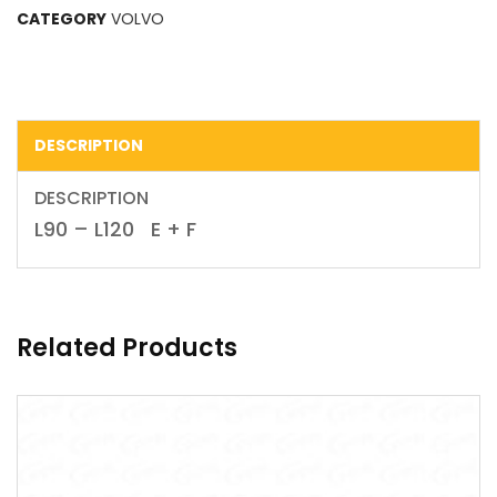
CATEGORY
VOLVO
DESCRIPTION
DESCRIPTION
L90 – L120 E + F
Related Products