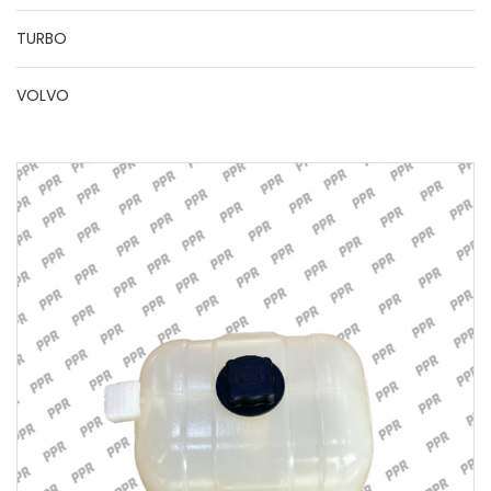
TURBO
VOLVO