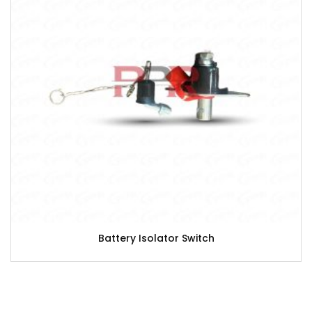
Battery Isolator Switch