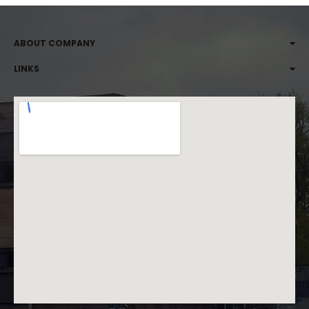
ABOUT COMPANY
LINKS