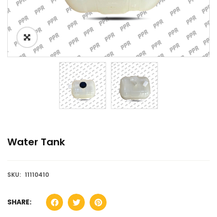
Water Tank
SKU:
11110410
SHARE: