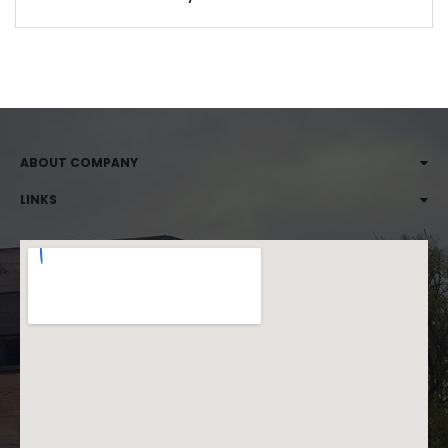
ABOUT COMPANY
LINKS