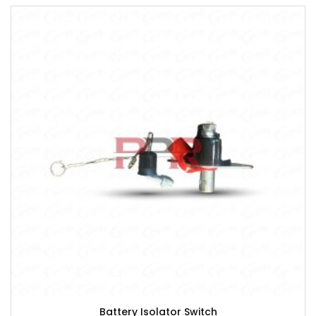
Battery Isolator Switch