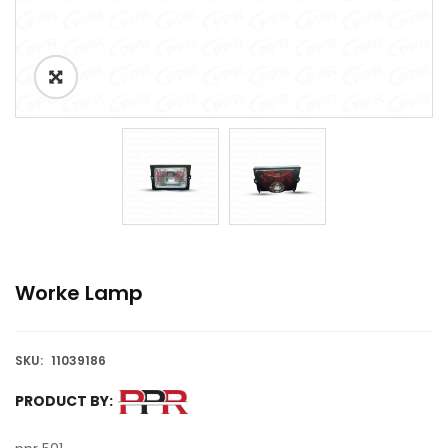
Worke Lamp
SKU:
11039186
PRODUCT BY: