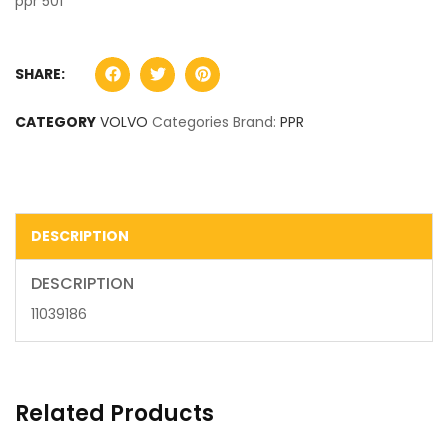
ppr 501
SHARE:
CATEGORY
VOLVO
Categories Brand:
PPR
DESCRIPTION
DESCRIPTION
11039186
Related Products