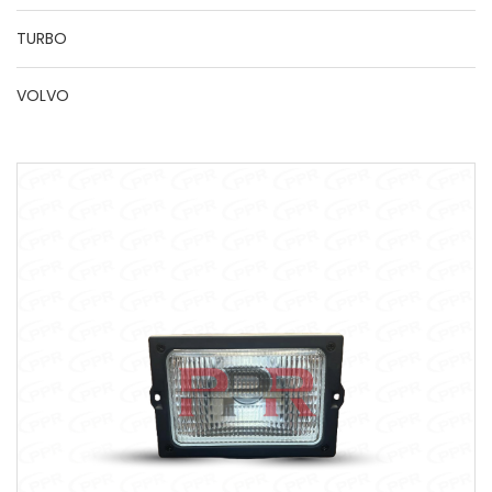
TURBO
VOLVO