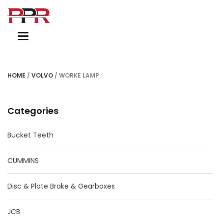
Toggle
navigation
HOME
/
VOLVO
/ WORKE LAMP
Categories
Bucket Teeth
CUMMINS
Disc & Plate Brake & Gearboxes
JCB