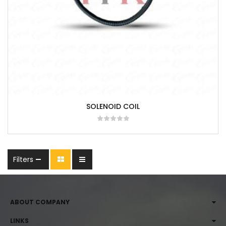
SOLENOID COIL
Filters
ABOUT COMPANY
LINKS