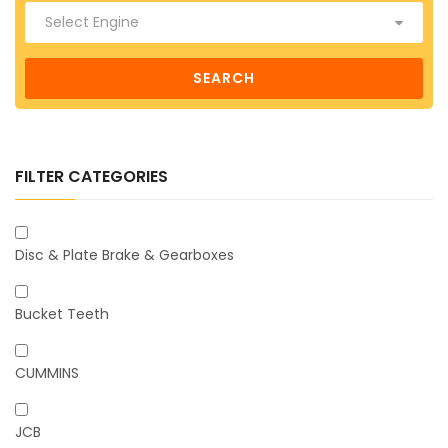
SEARCH
FILTER CATEGORIES
Disc & Plate Brake & Gearboxes
Bucket Teeth
CUMMINS
JCB