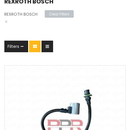
REXROTH BOSCH
REXROTH BOSCH
Clear Filters
×
Filters