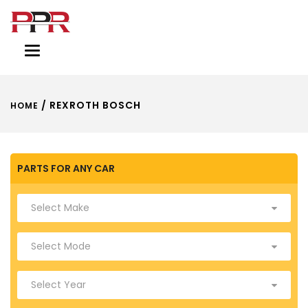
Toggle
navigation
/ REXROTH BOSCH
HOME
PARTS FOR ANY CAR