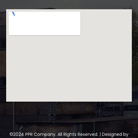
©2024 PPR Company. All Rights Reserved. | Designed by