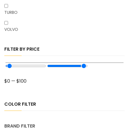
TURBO
VOLVO
FILTER BY PRICE
$
0
—
$
100
COLOR FILTER
BRAND FILTER