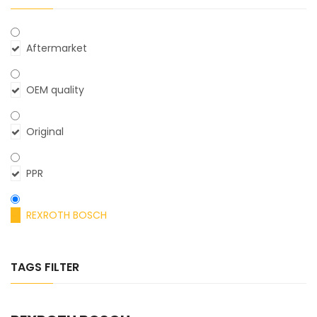
Aftermarket
OEM quality
Original
PPR
REXROTH BOSCH
TAGS FILTER