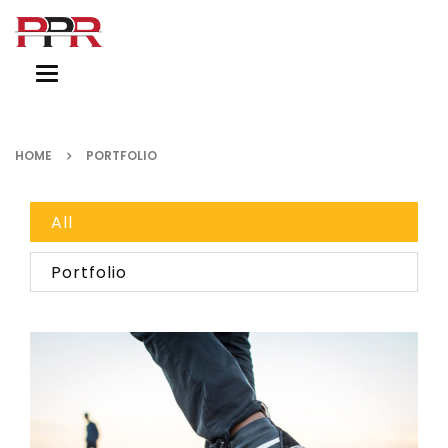
Toggle
navigation
HOME
PORTFOLIO
All
Portfolio