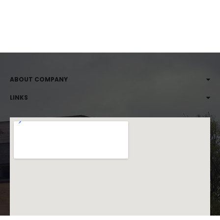
ABOUT COMPANY
LINKS