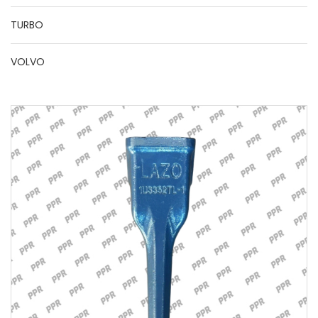
TURBO
VOLVO