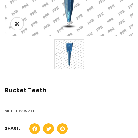
Bucket Teeth
SKU:
1U3352 TL
SHARE: