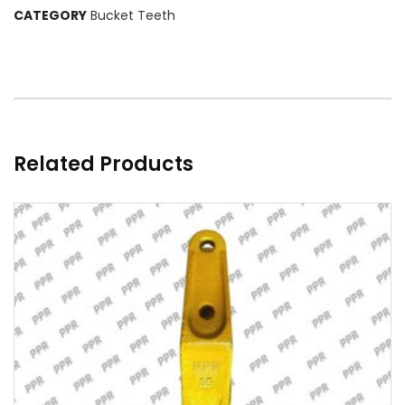
CATEGORY
Bucket Teeth
Related Products