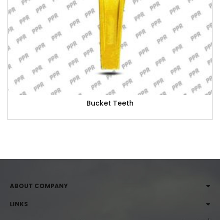
Bucket Teeth
ABOUT COMPANY
LINKS