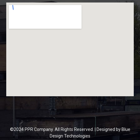
©2024 PPR Company. All Rights Reserved. | Designed by
Blue
Design Technologies