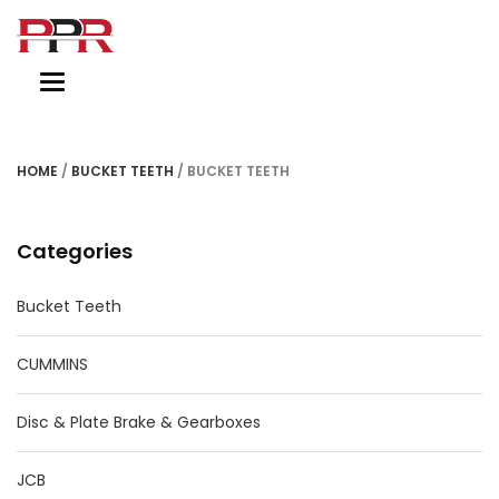
Toggle
navigation
HOME
/
BUCKET TEETH
/ BUCKET TEETH
Categories
Bucket Teeth
CUMMINS
Disc & Plate Brake & Gearboxes
JCB