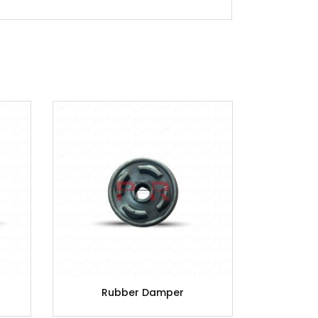
Rubber Damper
C