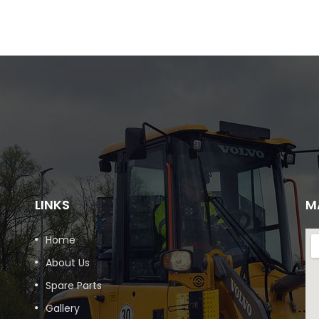
LINKS
M
Home
About Us
Spare Parts
Gallery