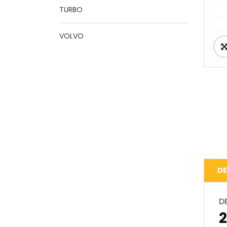
TURBO
VOLVO
DE
D