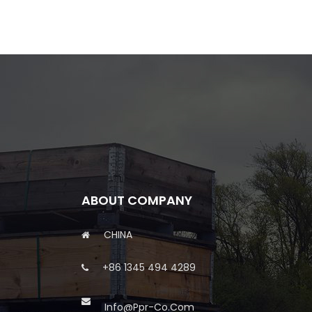
ABOUT COMPANY
CHINA
+86 1345 494 4289
Info@ppr-Co.com