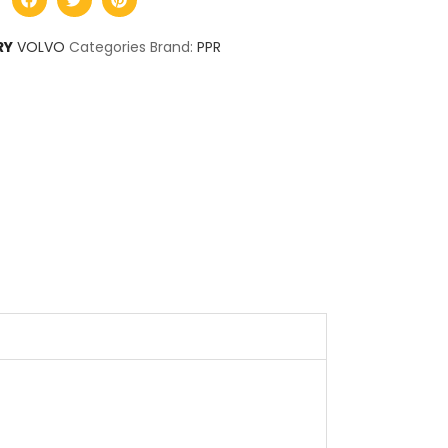
RY
VOLVO
Categories Brand:
PPR