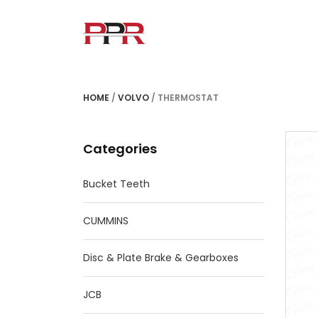
HOME
/
VOLVO
/ THERMOSTAT
Categories
Bucket Teeth
CUMMINS
Disc & Plate Brake & Gearboxes
JCB