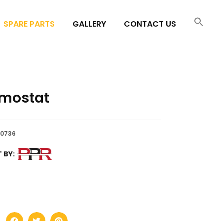
SPARE PARTS
GALLERY
CONTACT US
mostat
0736
 BY: