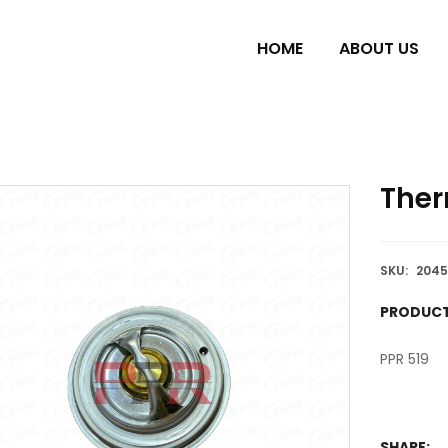
HOME
ABOUT US
Ther
SKU:
2045
PRODUCT
PPR 519
SHARE: