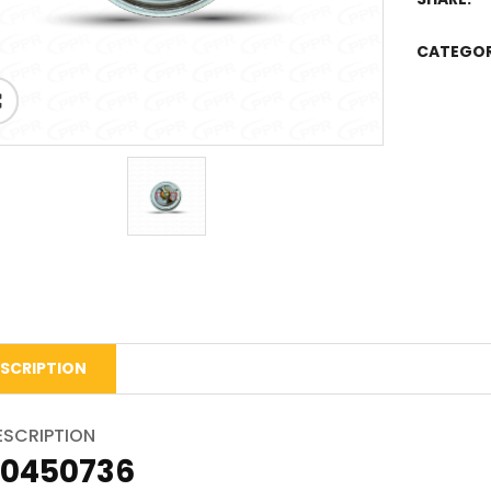
CATEGO
SCRIPTION
ESCRIPTION
20450736