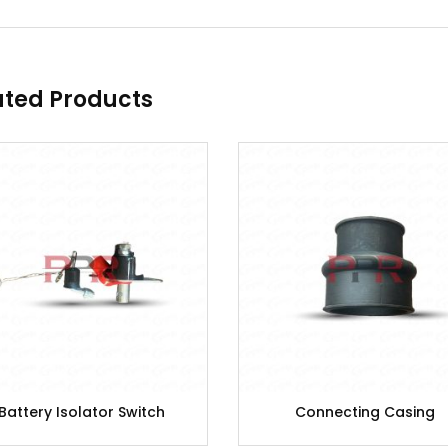
ated Products
Battery Isolator Switch
Connecting Casing