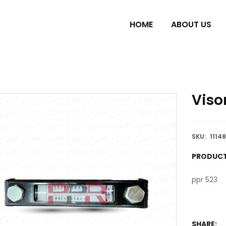
HOME
ABOUT US
Viso
SKU:
1114
PRODUCT
ppr 523
SHARE: