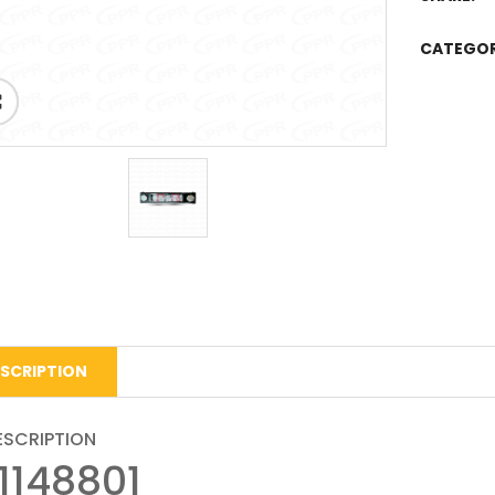
CATEGO
SCRIPTION
ESCRIPTION
11148801