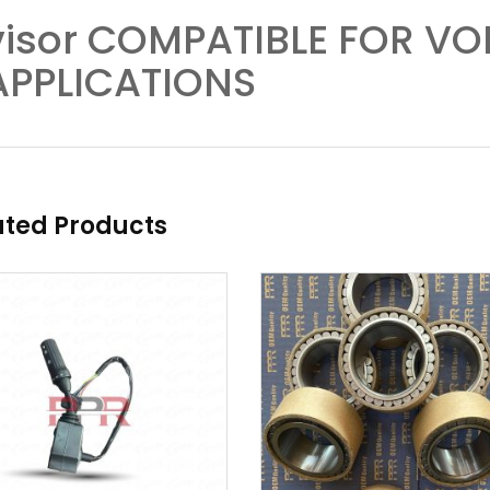
visor COMPATIBLE FOR V
APPLICATIONS
ated Products