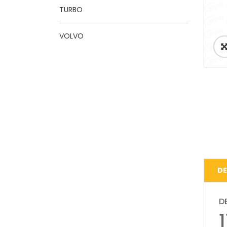
TURBO
VOLVO
DE
D