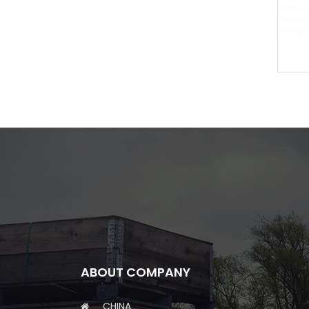
or
Brake Disc
ABOUT COMPANY
CHINA