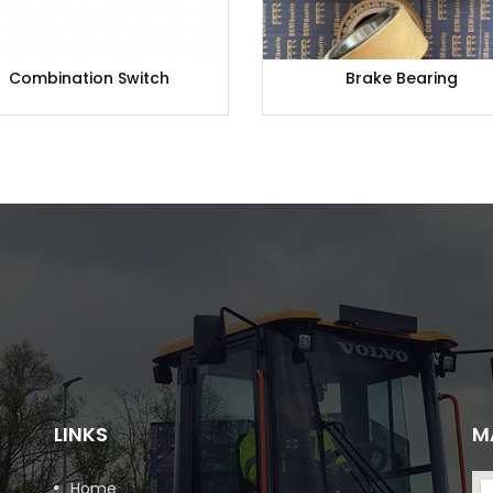
Combination Switch
Brake Bearing
LINKS
M
Home