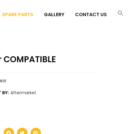
SPARE PARTS
GALLERY
CONTACT US
r COMPATIBLE
8801
 BY:
Aftermarket