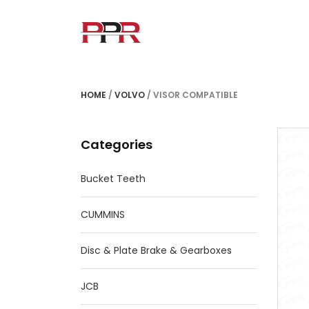
HOME
/
VOLVO
/ VISOR COMPATIBLE
Categories
Bucket Teeth
CUMMINS
Disc & Plate Brake & Gearboxes
JCB