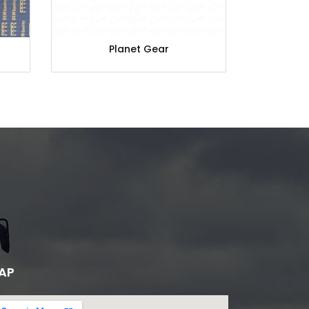
Planet Gear
A
AP