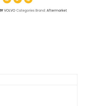
RY
VOLVO
Categories Brand:
Aftermarket